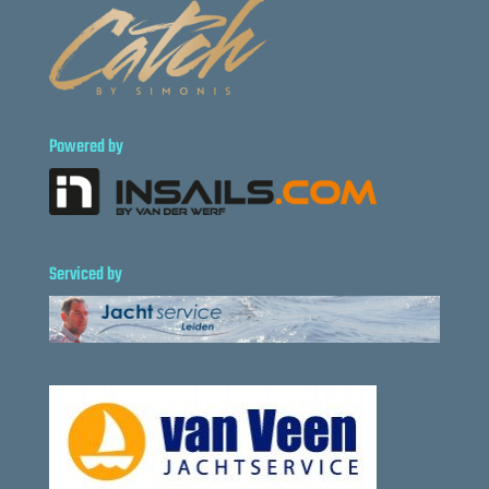
Powered by
Serviced by