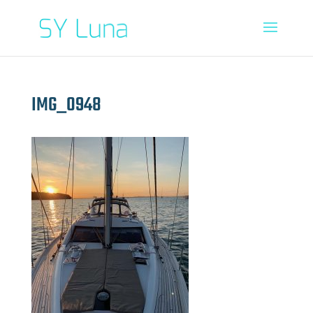
IMG_0948