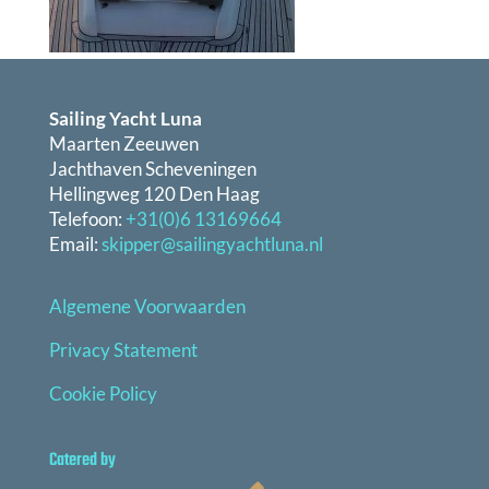
Sailing Yacht Luna
Maarten Zeeuwen
Jachthaven Scheveningen
Hellingweg 120 Den Haag
Telefoon:
+31(0)6 13169664
Email:
skipper@sailingyachtluna.nl
Algemene Voorwaarden
Privacy Statement
Cookie Policy
Catered by